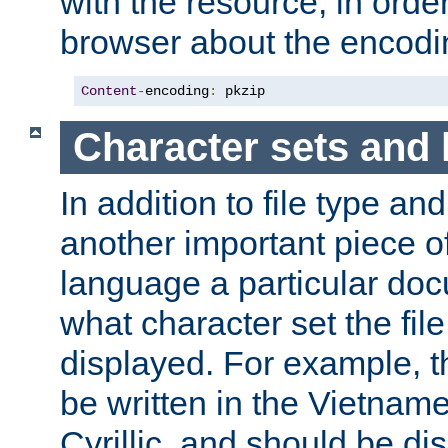
with the resource, in order 
browser about the encod
Content
-
encoding
:
 pkzip
Character sets and
In addition to file type an
another important piece of
language a particular doc
what character set the fil
displayed. For example, 
be written in the Vietname
Cyrillic, and should be di