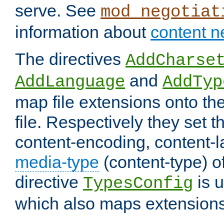
serve. See
mod_negotiat
information about
content n
The directives
AddCharse
and
AddLanguage
AddTyp
map file extensions onto the
file. Respectively they set t
content-encoding, content-
media-type
(content-type) 
directive
is u
TypesConfig
which also maps extensions