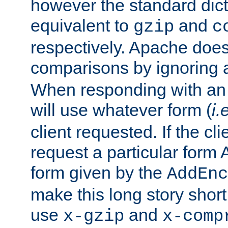
however the standard dicta
equivalent to
and
gzip
c
respectively. Apache doe
comparisons by ignoring 
When responding with an
will use whatever form (
i.
client requested. If the cli
request a particular form 
form given by the
AddEnc
make this long story shor
use
and
x-gzip
x-comp