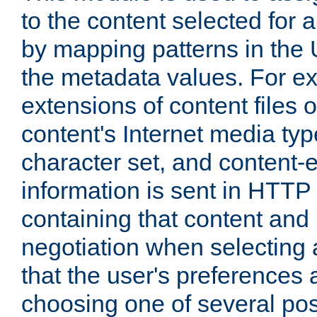
to the content selected fo
by mapping patterns in the 
the metadata values. For e
extensions of content files o
content's Internet media ty
character set, and content-
information is sent in HTT
containing that content and
negotiation when selecting 
that the user's preferences
choosing one of several pos