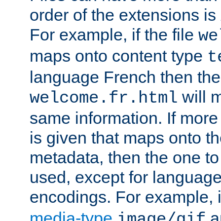
order of the extensions is
For example, if the file
we
maps onto content type
t
language French then the 
will 
welcome.fr.html
same information. If more
is given that maps onto t
metadata, then the one to 
used, except for languag
encodings. For example, 
media-type
a
image/gif