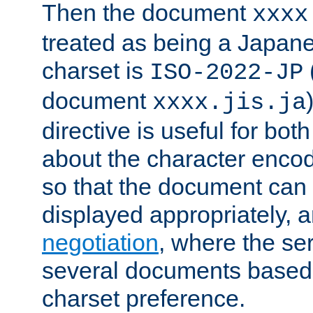
Then the document
xxxx
treated as being a Japa
charset is
ISO-2022-JP
document
xxxx.jis.ja
directive is useful for both
about the character enco
so that the document can 
displayed appropriately, 
negotiation
, where the se
several documents based o
charset preference.