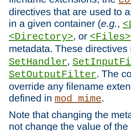
co
directives that are used to as
in a given container (
e.g.
,
<
, or
<Directory>
<Files>
metadata. These directives
,
SetHandler
SetInputFi
. The co
SetOutputFilter
override any filename exte
defined in
.
mod_mime
Note that changing the meta
not change the value of the