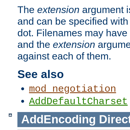
The
extension
argument is
and can be specified with 
dot. Filenames may have
and the
extension
argumen
against each of them.
See also
mod_negotiation
AddDefaultCharset
AddEncoding
Direc