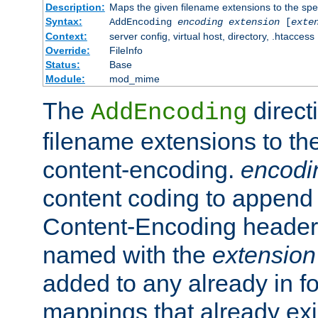
Description:
Maps the given filename extensions to the spe
Syntax:
AddEncoding
encoding
extension
[
exte
Context:
server config, virtual host, directory, .htaccess
Override:
FileInfo
Status:
Base
Module:
mod_mime
The
direct
AddEncoding
filename extensions to th
content-encoding.
encodi
content coding to append 
Content-Encoding header 
named with the
extension
added to any already in fo
mappings that already exi