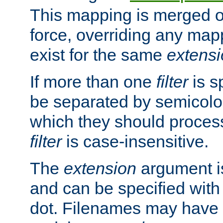
This mapping is merged o
force, overriding any map
exist for the same
extens
If more than one
filter
is s
be separated by semicolon
which they should process
filter
is case-insensitive.
The
extension
argument is
and can be specified with 
dot. Filenames may have