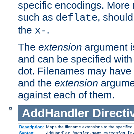
specific encodings. More 
such as
, should
deflate
the
.
x-
The
extension
argument is
and can be specified with 
dot. Filenames may have
and the
extension
argumen
against each of them.
AddHandler
Directi
Description:
Maps the filename extensions to the specified
Syntax:
AddHandler
handler-name
extension
[
e