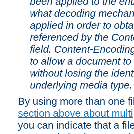
been applied to the ent
what decoding mechan
applied in order to obt
referenced by the Con
field. Content-Encoding
to allow a document t
without losing the identi
underlying media type.
By using more than one fi
section above about multip
you can indicate that a file