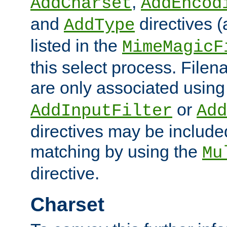
,
AddCharset
AddEncod
and
directives 
AddType
listed in the
MimeMagicF
this select process. File
are only associated using
or
AddInputFilter
Add
directives may be include
matching by using the
Mu
directive.
Charset