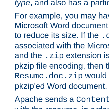
type
, and also has a parti
For example, you may have
Microsoft Word document,
to reduce its size. If the
.
associated with the Micros
and the
extension is
.zip
pkzip file encoding, then t
would 
Resume.doc.zip
pkzip'ed Word document.
Apache sends a
Conten