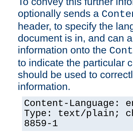
To convey this further in
optionally sends a
Conte
header, to specify the lan
document is in, and can 
information onto the
Cont
to indicate the particular 
should be used to correct
information.
Content-Language: e
Type: text/plain; c
8859-1