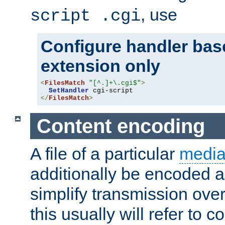
, use
script .cgi
Configure handler base
extension only
<
FilesMatch
"[^.]+\.cgi$"
>
SetHandler
</
FilesMatch
>
Content encoding
A file of a particular
media
additionally be encoded a
simplify transmission over
this usually will refer to