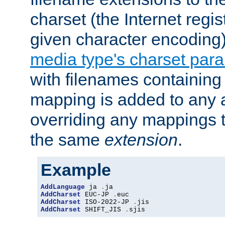
charset (the Internet regi
given character encoding
media type's charset par
with filenames containin
mapping is added to any a
overriding any mappings th
the same
extension
.
Example
AddLanguage
 ja 
.
AddCharset
 EUC-JP 
.
AddCharset
 ISO-2022-JP 
.
AddCharset
 SHIFT_JIS 
.
sjis