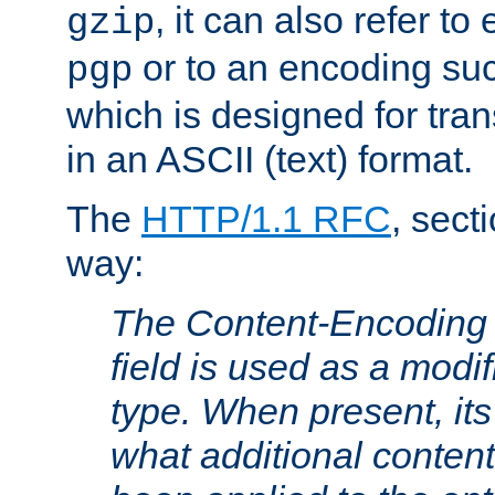
, it can also refer to
gzip
or to an encoding su
pgp
which is designed for trans
in an ASCII (text) format.
The
HTTP/1.1 RFC
, sect
way:
The Content-Encoding 
field is used as a modif
type. When present, its
what additional conten