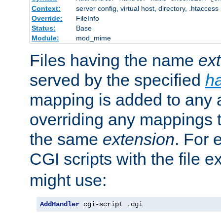
Context:
server config, virtual host, directory, .htaccess
Override:
FileInfo
Status:
Base
Module:
mod_mime
Files having the name
ex
served by the specified
h
mapping is added to any a
overriding any mappings th
the same
extension
. For 
CGI scripts with the file 
might use:
AddHandler
 cgi-script 
.
cgi