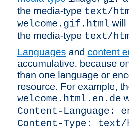
the media-type
text/ht
will
welcome.gif.html
the media-type
text/ht
Languages
and
content 
accumulative, because o
than one language or enco
resource. For example, the
w
welcome.html.en.de
Content-Language: e
Content-Type: text/