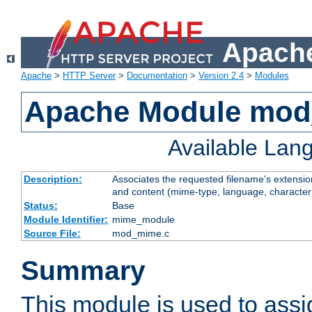
Apache
Apache
>
HTTP Server
>
Documentation
>
Version 2.4
>
Modules
Apache Module mo
Available Lan
Description:
Associates the requested filename's extensions
and content (mime-type, language, character
Status:
Base
Module Identifier:
mime_module
Source File:
mod_mime.c
Summary
This module is used to ass