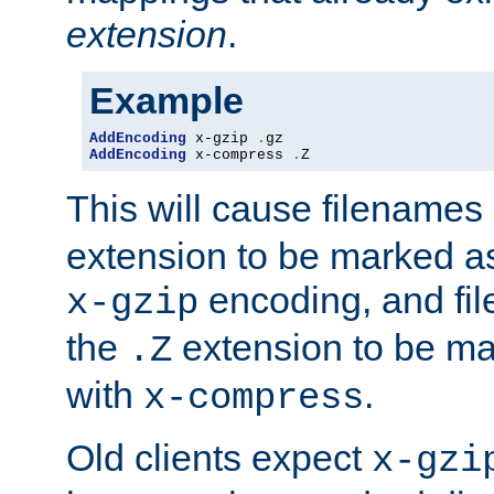
extension
.
Example
AddEncoding
 x-gzip 
.
AddEncoding
 x-compress 
.
Z
This will cause filenames
extension to be marked a
encoding, and fi
x-gzip
the
extension to be m
.Z
with
.
x-compress
Old clients expect
x-gzi