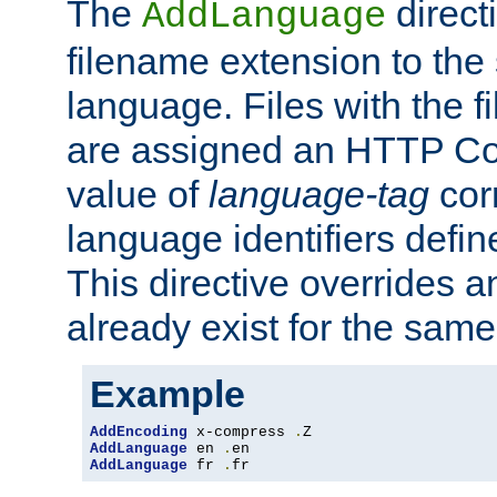
The
direct
AddLanguage
filename extension to the 
language. Files with the 
are assigned an HTTP C
value of
language-tag
cor
language identifiers defi
This directive overrides 
already exist for the sam
Example
AddEncoding
 x-compress 
.
AddLanguage
 en 
.
AddLanguage
 fr 
.
fr