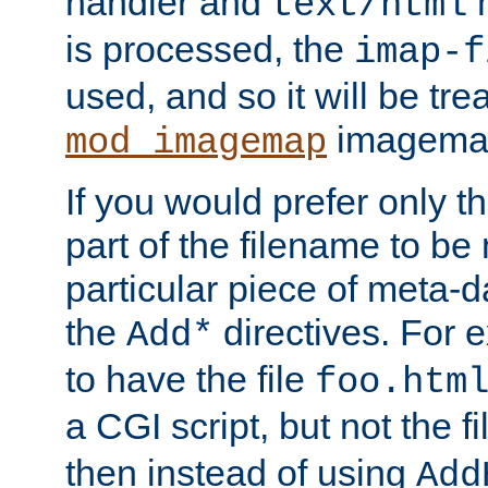
handler and
m
text/html
is processed, the
imap-f
used, and so it will be tre
imagemap 
mod_imagemap
If you would prefer only t
part of the filename to b
particular piece of meta-d
the
directives. For 
Add*
to have the file
foo.htm
a CGI script, but not the f
then instead of using
Add