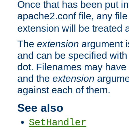
Once that has been put in
apache2.conf file, any fil
extension will be treated
The
extension
argument is
and can be specified with 
dot. Filenames may have
and the
extension
argumen
against each of them.
See also
SetHandler