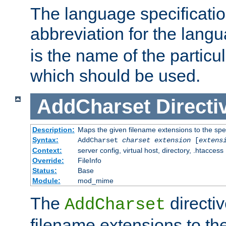
The language specification
abbreviation for the lang
is the name of the particu
which should be used.
AddCharset
Directi
Description:
Maps the given filename extensions to the spe
Syntax:
AddCharset
charset
extension
[
extens
Context:
server config, virtual host, directory, .htaccess
Override:
FileInfo
Status:
Base
Module:
mod_mime
The
directi
AddCharset
filename extensions to th