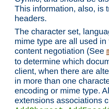
This information, also, is
headers.
The character set, langu
mime type are all used in
content negotiation (See
to determine which docume
client, when there are al
in more than one characte
encoding or mime type. Al
extensions associations c