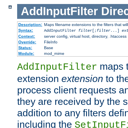
AddInputFilter
Direc
Description:
Maps filename extensions to the filters that wil
Syntax:
AddInputFilter
filter
[;
filter
...]
ex
Context:
server config, virtual host, directory, .htaccess
Override:
FileInfo
Status:
Base
Module:
mod_mime
maps t
AddInputFilter
extension
extension
to th
process client requests 
they are received by the se
addition to any filters de
including the
SetInputF