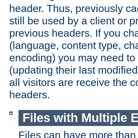
header. Thus, previously c
still be used by a client or p
previous headers. If you c
(language, content type, cha
encoding) you may need to 't
(updating their last modified
all visitors are receive the 
headers.
Files with Multiple 
Files can have more than 