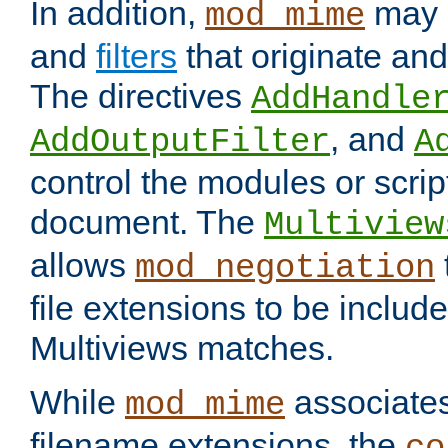
In addition,
may 
mod_mime
and
filters
that originate an
The directives
AddHandle
, and
AddOutputFilter
A
control the modules or scrip
document. The
Multiview
allows
mod_negotiation
file extensions to be includ
Multiviews matches.
While
associates
mod_mime
filename extensions, the