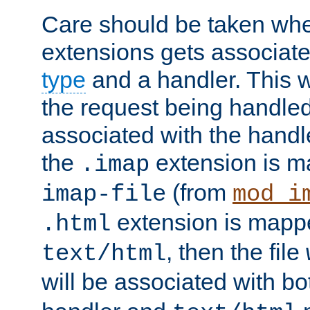
Care should be taken when
extensions gets associat
type
and a handler. This wi
the request being handle
associated with the handle
the
extension is m
.imap
(from
imap-file
mod_i
extension is mappe
.html
, then the file
text/html
will be associated with b