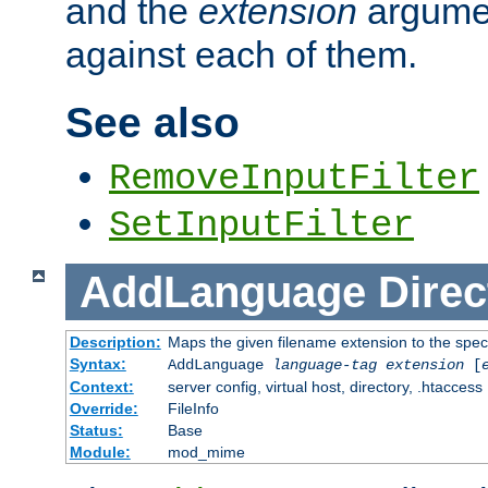
and the
extension
argumen
against each of them.
See also
RemoveInputFilter
SetInputFilter
AddLanguage
Direc
Description:
Maps the given filename extension to the spec
Syntax:
AddLanguage
language-tag
extension
[
Context:
server config, virtual host, directory, .htaccess
Override:
FileInfo
Status:
Base
Module:
mod_mime